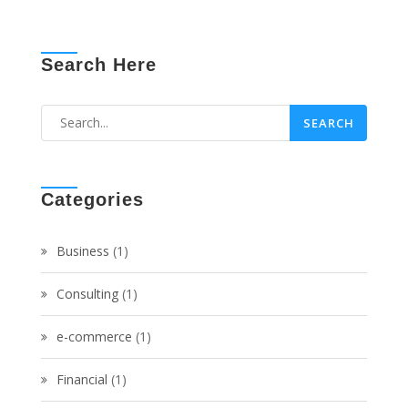
Search Here
Categories
Business
(1)
Consulting
(1)
e-commerce
(1)
Financial
(1)