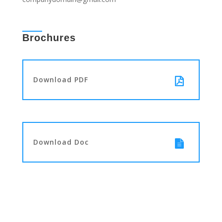
Brochures
Download PDF
Download Doc