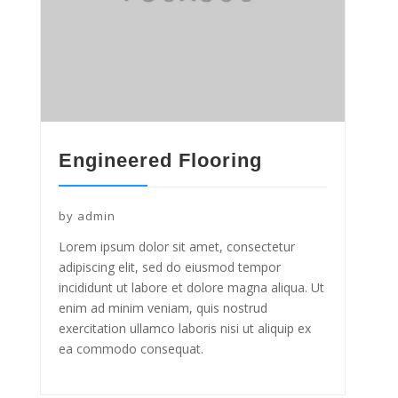
Engineered Flooring
by
admin
Lorem ipsum dolor sit amet, consectetur
adipiscing elit, sed do eiusmod tempor
incididunt ut labore et dolore magna aliqua. Ut
enim ad minim veniam, quis nostrud
exercitation ullamco laboris nisi ut aliquip ex
ea commodo consequat.