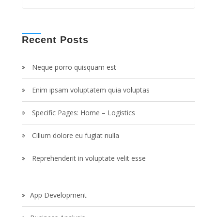
Recent Posts
Neque porro quisquam est
Enim ipsam voluptatem quia voluptas
Specific Pages: Home – Logistics
Cillum dolore eu fugiat nulla
Reprehenderit in voluptate velit esse
App Development