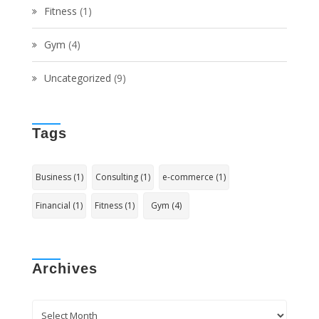
Fitness
(1)
Gym
(4)
Uncategorized
(9)
Tags
Business
(1)
Consulting
(1)
e-commerce
(1)
Financial
(1)
Fitness
(1)
Gym
(4)
Archives
Archives