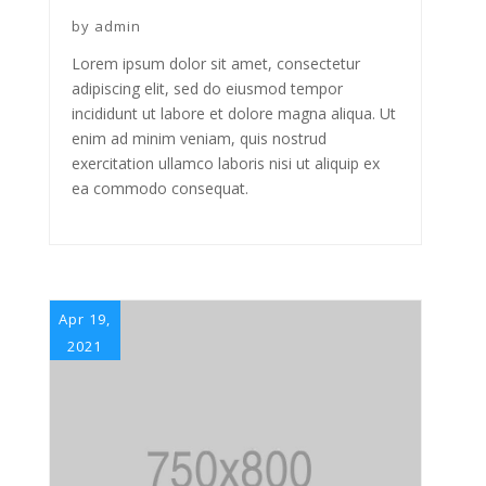
by
admin
Lorem ipsum dolor sit amet, consectetur
adipiscing elit, sed do eiusmod tempor
incididunt ut labore et dolore magna aliqua. Ut
enim ad minim veniam, quis nostrud
exercitation ullamco laboris nisi ut aliquip ex
ea commodo consequat.
Apr 19,
2021