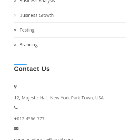
Business Analysis
Business Growth
Testing
Branding
Contact Us
12, Majestic Hall, New York,Park Town, USA.
+012 4566 777
companydomain@gmail.com