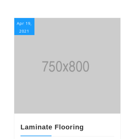
Apr 19,
2021
Laminate Flooring