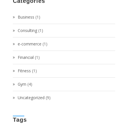
Categories
Business
(1)
Consulting
(1)
e-commerce
(1)
Financial
(1)
Fitness
(1)
Gym
(4)
Uncategorized
(9)
Tags