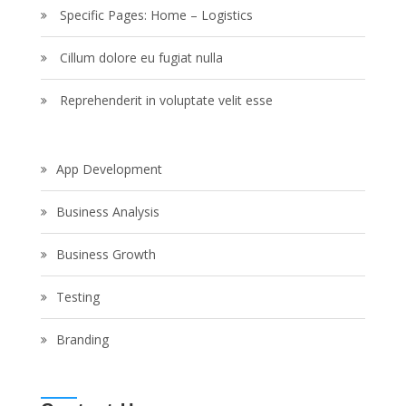
Specific Pages: Home – Logistics
Cillum dolore eu fugiat nulla
Reprehenderit in voluptate velit esse
App Development
Business Analysis
Business Growth
Testing
Branding