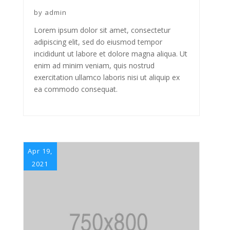
by
admin
Lorem ipsum dolor sit amet, consectetur
adipiscing elit, sed do eiusmod tempor
incididunt ut labore et dolore magna aliqua. Ut
enim ad minim veniam, quis nostrud
exercitation ullamco laboris nisi ut aliquip ex
ea commodo consequat.
Apr 19,
2021