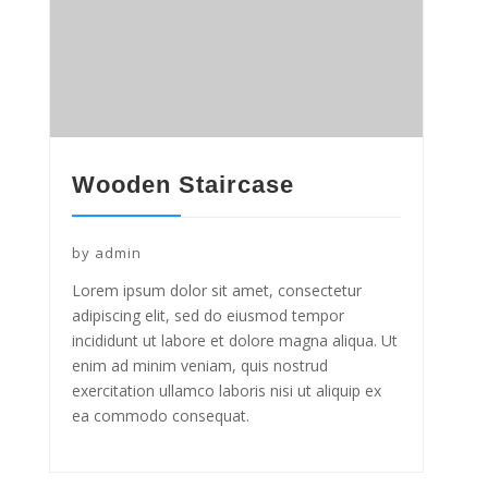
Wooden Staircase
by
admin
Lorem ipsum dolor sit amet, consectetur
adipiscing elit, sed do eiusmod tempor
incididunt ut labore et dolore magna aliqua. Ut
enim ad minim veniam, quis nostrud
exercitation ullamco laboris nisi ut aliquip ex
ea commodo consequat.