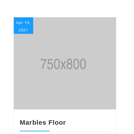
Apr 19,
2021
Marbles Floor