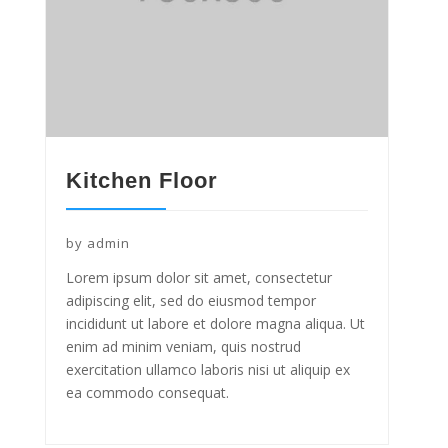
Kitchen Floor
by
admin
Lorem ipsum dolor sit amet, consectetur
adipiscing elit, sed do eiusmod tempor
incididunt ut labore et dolore magna aliqua. Ut
enim ad minim veniam, quis nostrud
exercitation ullamco laboris nisi ut aliquip ex
ea commodo consequat.