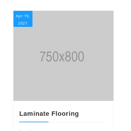
Apr 19,
2021
Laminate Flooring