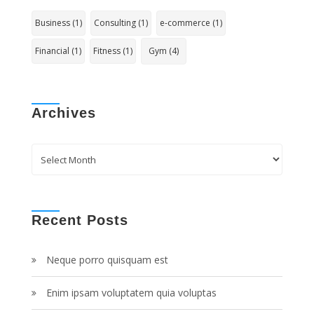
Business
(1)
Consulting
(1)
e-commerce
(1)
Financial
(1)
Fitness
(1)
Gym
(4)
Archives
Archives
Recent Posts
Neque porro quisquam est
Enim ipsam voluptatem quia voluptas