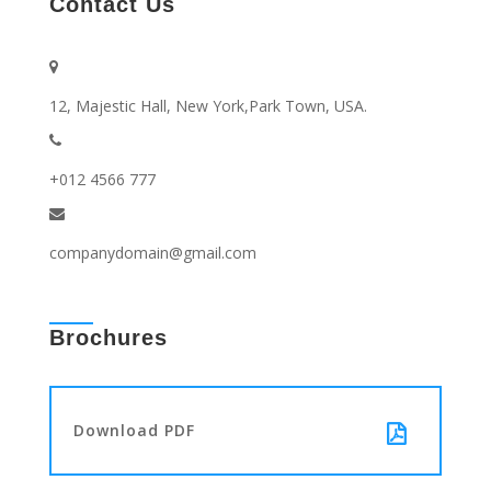
Contact Us
12, Majestic Hall, New York,Park Town, USA.
+012 4566 777
companydomain@gmail.com
Brochures
Download PDF