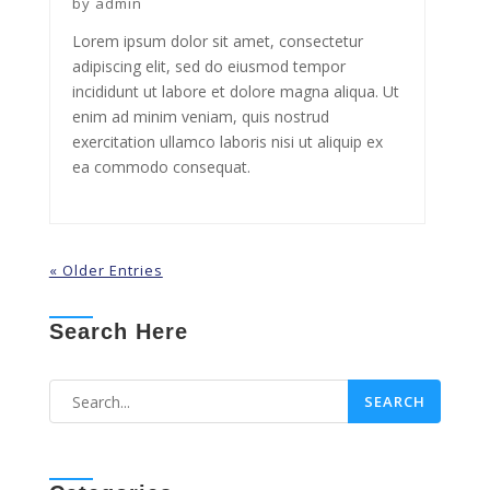
by
admin
Lorem ipsum dolor sit amet, consectetur
adipiscing elit, sed do eiusmod tempor
incididunt ut labore et dolore magna aliqua. Ut
enim ad minim veniam, quis nostrud
exercitation ullamco laboris nisi ut aliquip ex
ea commodo consequat.
« Older Entries
Search Here