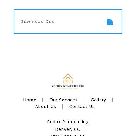
Download Doc
Home
Our Services
Gallery
About Us
Contact Us
Redux Remodeling
Denver, CO