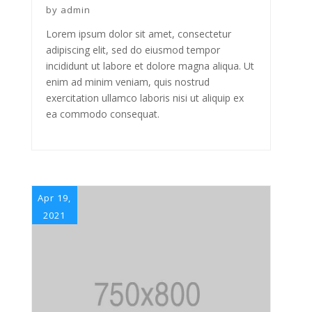
by
admin
Lorem ipsum dolor sit amet, consectetur
adipiscing elit, sed do eiusmod tempor
incididunt ut labore et dolore magna aliqua. Ut
enim ad minim veniam, quis nostrud
exercitation ullamco laboris nisi ut aliquip ex
ea commodo consequat.
Apr 19,
2021