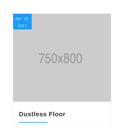
Apr 19,
2021
Dustless Floor